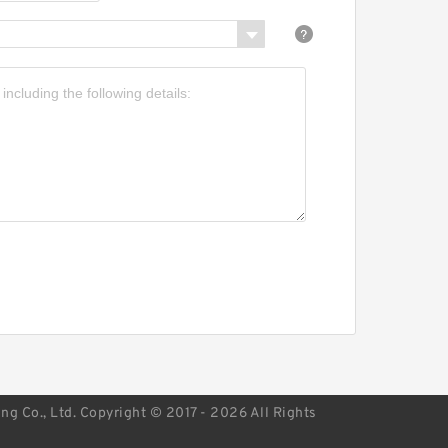
earings
NR R150.20 wheel
earings
g Co., Ltd. Copyright © 2017 - 2026 All Rights