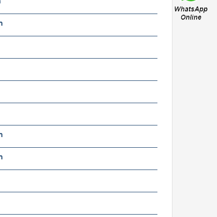
m
oyana CRF-33021 A wheel
earings
m
uville 5120 wheel
earings
m
m