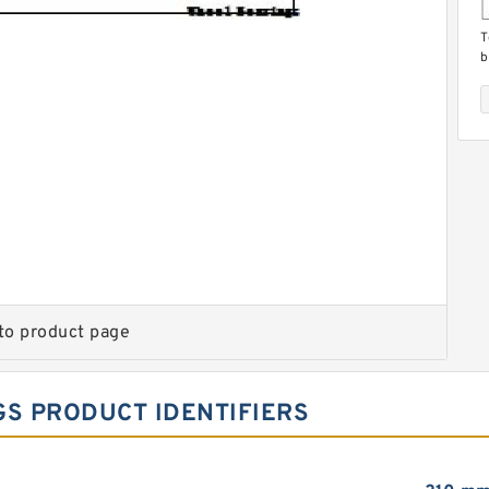
T
b
T
b
to product page
GS PRODUCT IDENTIFIERS