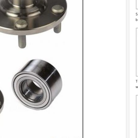
S
b
T
w