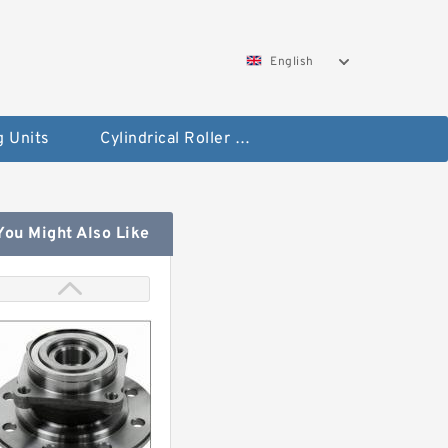
English
g Units
Cylindrical Roller Bearings
You Might Also Like