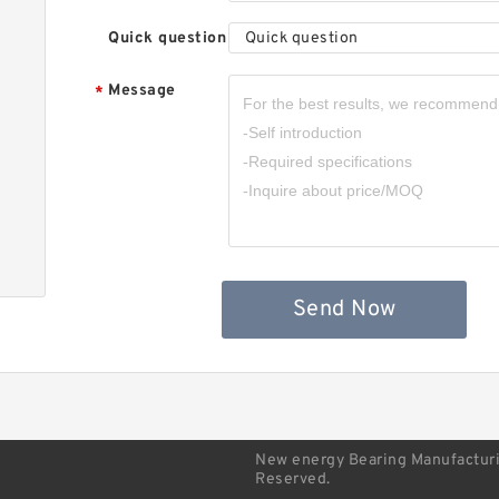
b
Quick question
Quick question
Message
*
S
b
Send Now
New energy Bearing Manufacturin
Reserved.