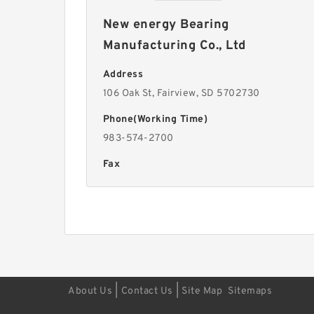
New energy Bearing
Manufacturing Co., Ltd
Address
106 Oak St, Fairview, SD 5702730
Phone(Working Time)
983-574-2700
Fax
|
|
About Us
Contact Us
Site Map
Sitemaps