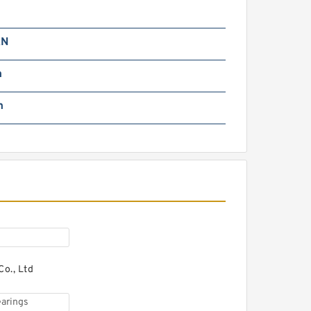
NR R158.29 wheel
earings
kN
m
m
AG 713630170 wheel
earings
o., Ltd
oyana CX007 wheel