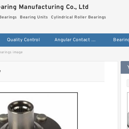
aring Manufacturing Co., Ltd
Bearings
Bearing Units
Cylindrical Roller Bearings
Quality Control
Angular Contact Ball Bearings
Bearin
earings image
e