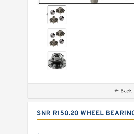
Back 
SNR R150.20 WHEEL BEARIN