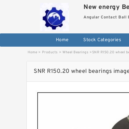
New energy Be
Angular Contact Ball 
Home
Stock Categories
Home
>
Products
>
Wheel Bearings
>
SNR R150.20 wheel b
SNR R150.20 wheel bearings imag