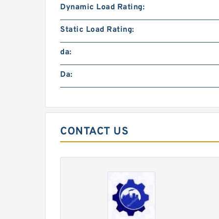
Dynamic Load Rating:
Static Load Rating:
da:
Da:
CONTACT US