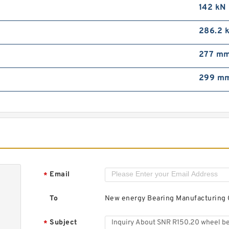
S
142 kN
b
286.2 
277 m
299 m
F
b
Email
*
To
New energy Bearing Manufacturing C
Subject
*
T