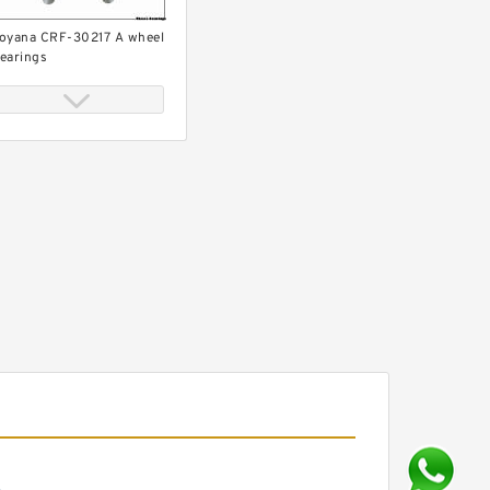
oyana CRF-30217 A wheel
earings
oyana CX163 wheel
earings