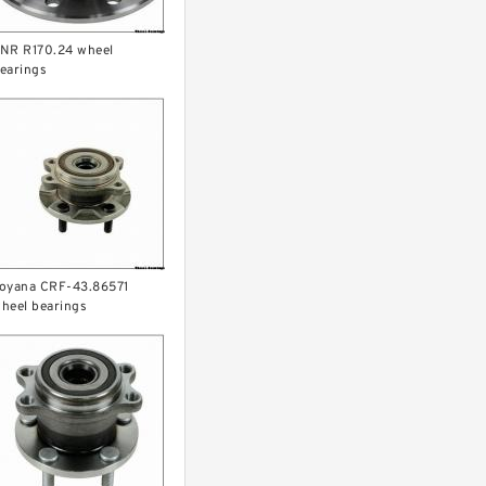
NR R170.24 wheel
earings
oyana CRF-43.86571
heel bearings