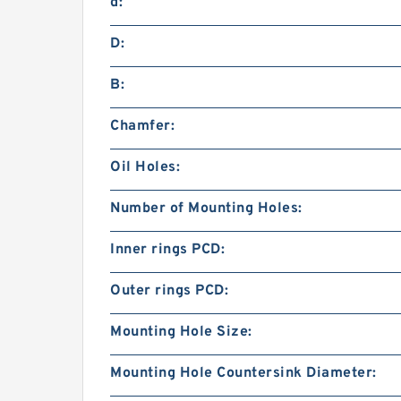
d:
D:
B:
Chamfer:
Oil Holes:
Number of Mounting Holes:
Inner rings PCD:
Outer rings PCD:
Mounting Hole Size:
Mounting Hole Countersink Diameter: