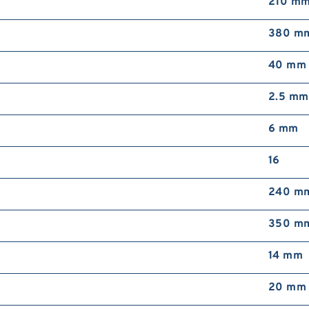
210 m
T
b
380 m
40 mm
2.5 mm
6 mm
16
R
b
240 m
350 m
14 mm
20 mm