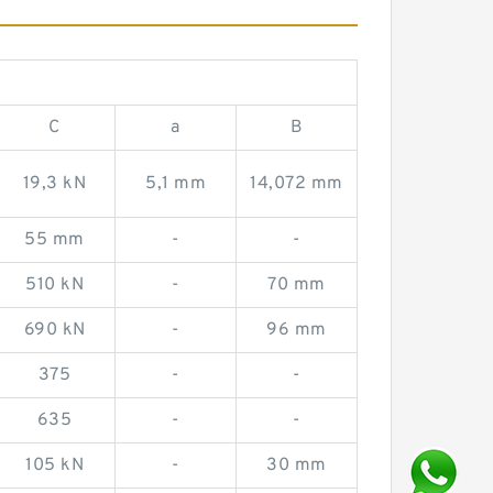
C
a
B
19,3 kN
5,1 mm
14,072 mm
55 mm
-
-
510 kN
-
70 mm
690 kN
-
96 mm
375
-
-
635
-
-
105 kN
-
30 mm