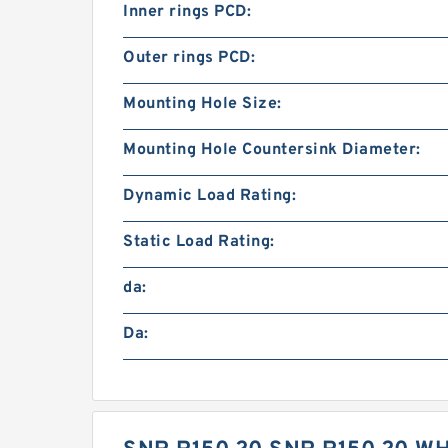
Inner rings PCD:
Outer rings PCD:
Mounting Hole Size:
Mounting Hole Countersink Diameter:
Dynamic Load Rating:
Static Load Rating:
da:
Da: