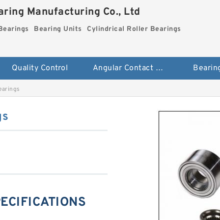
ring Manufacturing Co., Ltd
Bearings
Bearing Units
Cylindrical Roller Bearings
Quality Control
Angular Contact Ball Bearings
Bearin
earings
gs
PECIFICATIONS