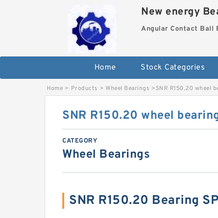
New energy Bea
Angular Contact Ball 
Home
Stock Categories
Home
>
Products
>
Wheel Bearings
>
SNR R150.20 wheel b
SNR R150.20 wheel bearin
CATEGORY
Wheel Bearings
SNR R150.20 Bearing S