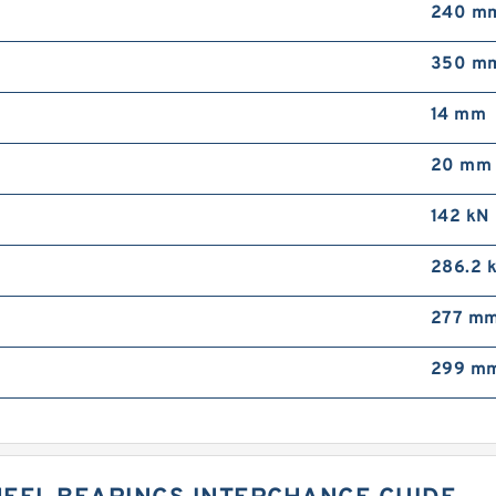
240 m
350 m
14 mm
20 mm
142 kN
286.2 
277 m
299 m