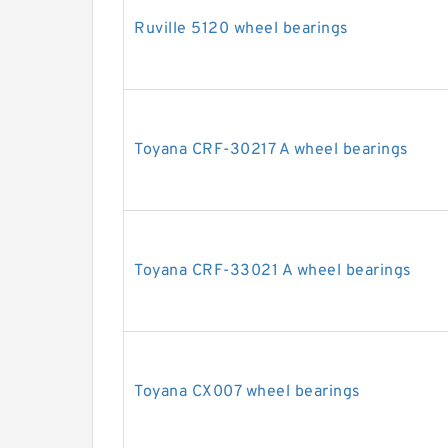
Ruville 5120 wheel bearings
Toyana CRF-30217 A wheel bearings
Toyana CRF-33021 A wheel bearings
Toyana CX007 wheel bearings