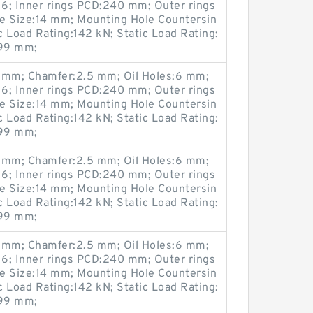
6; Inner rings PCD:240 mm; Outer rings
 Size:14 mm; Mounting Hole Countersin
Load Rating:142 kN; Static Load Rating:
299 mm;
mm; Chamfer:2.5 mm; Oil Holes:6 mm;
6; Inner rings PCD:240 mm; Outer rings
 Size:14 mm; Mounting Hole Countersin
Load Rating:142 kN; Static Load Rating:
299 mm;
mm; Chamfer:2.5 mm; Oil Holes:6 mm;
6; Inner rings PCD:240 mm; Outer rings
 Size:14 mm; Mounting Hole Countersin
Load Rating:142 kN; Static Load Rating:
299 mm;
mm; Chamfer:2.5 mm; Oil Holes:6 mm;
6; Inner rings PCD:240 mm; Outer rings
 Size:14 mm; Mounting Hole Countersin
Load Rating:142 kN; Static Load Rating:
299 mm;