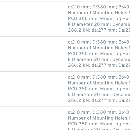
d:210 mm; D:380 mm; B:40 
Number of Mounting Holes:1
PCD:350 mm; Mounting Hole
k Diameter:20 mm; Dynamic 
286.2 kN; da:277 mm; Da:
d:210 mm; D:380 mm; B:40 
Number of Mounting Holes:1
PCD:350 mm; Mounting Hole
k Diameter:20 mm; Dynamic 
286.2 kN; da:277 mm; Da:
d:210 mm; D:380 mm; B:40 
Number of Mounting Holes:1
PCD:350 mm; Mounting Hole
k Diameter:20 mm; Dynamic 
286.2 kN; da:277 mm; Da:
d:210 mm; D:380 mm; B:40 
Number of Mounting Holes:1
PCD:350 mm; Mounting Hole
k Diameter:20 mm; Dynamic 