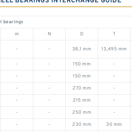
WHEEL BEARINGS INTERCHANGE GUIDE
l bearings
m
N
D
T
-
-
38,1 mm
13,495 mm
-
-
150 mm
-
-
-
150 mm
-
-
-
270 mm
-
-
-
215 mm
-
-
-
250 mm
-
-
-
230 mm
30 mm