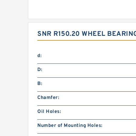
SNR R150.20 WHEEL BEARIN
d:
D:
B:
Chamfer:
Oil Holes:
Number of Mounting Holes: