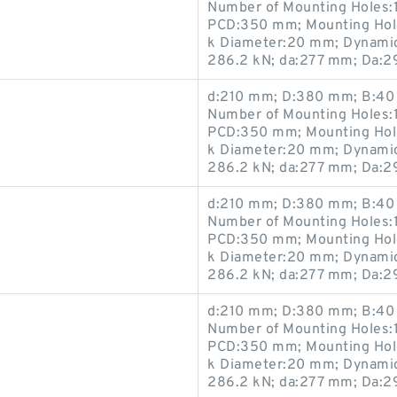
Number of Mounting Holes:1
PCD:350 mm; Mounting Hole
k Diameter:20 mm; Dynamic 
286.2 kN; da:277 mm; Da:
d:210 mm; D:380 mm; B:40 
Number of Mounting Holes:1
PCD:350 mm; Mounting Hole
k Diameter:20 mm; Dynamic 
286.2 kN; da:277 mm; Da:
d:210 mm; D:380 mm; B:40 
Number of Mounting Holes:1
PCD:350 mm; Mounting Hole
k Diameter:20 mm; Dynamic 
286.2 kN; da:277 mm; Da:
d:210 mm; D:380 mm; B:40 
Number of Mounting Holes:1
PCD:350 mm; Mounting Hole
k Diameter:20 mm; Dynamic 
286.2 kN; da:277 mm; Da: