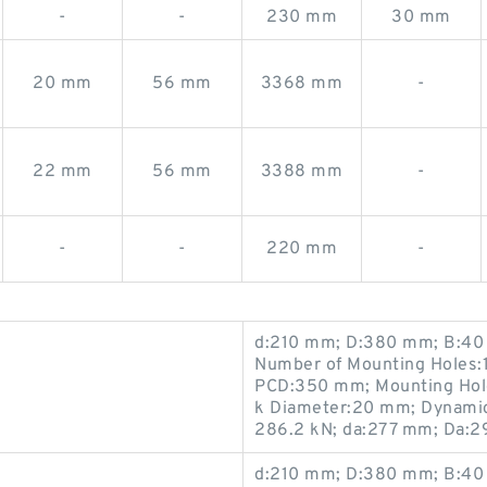
-
-
230 mm
30 mm
20 mm
56 mm
3368 mm
-
22 mm
56 mm
3388 mm
-
-
-
220 mm
-
d:210 mm; D:380 mm; B:40 
Number of Mounting Holes:1
PCD:350 mm; Mounting Hole
k Diameter:20 mm; Dynamic 
286.2 kN; da:277 mm; Da:
d:210 mm; D:380 mm; B:40 