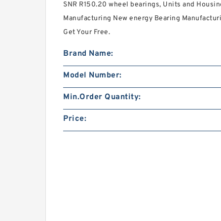
SNR R150.20 wheel bearings, Units and Housin
Manufacturing New energy Bearing Manufacturin
Get Your Free.
Brand Name:
Model Number:
Min.Order Quantity:
Price: