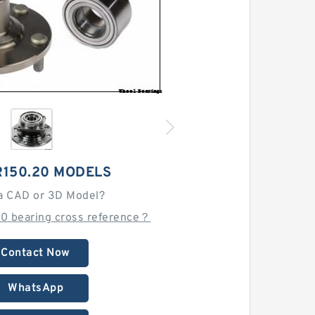
R150.20 MODELS
a CAD or 3D Model?
20 bearing cross reference？
Contact Now
WhatsApp