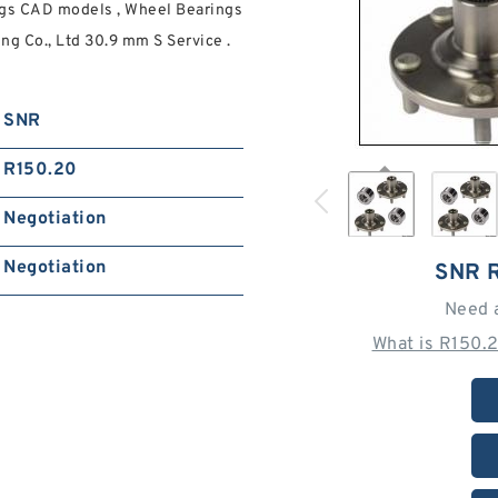
gs CAD models , Wheel Bearings
g Co., Ltd 30.9 mm S Service .
SNR
R150.20
Negotiation
Negotiation
SNR 
Need 
What is R150.