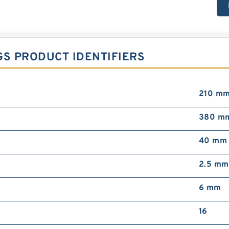
GS PRODUCT IDENTIFIERS
210 m
380 m
40 mm
2.5 mm
6 mm
16