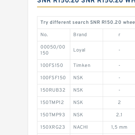
SNR R150.20 SNR R150.20 
Try different search SNR R150.20 whee
No.
Brand
r
00050/00
Loyal
-
150
100FS150
Timken
-
100FSF150
NSK
-
150RUB32
NSK
-
150TMP12
NSK
2
150TMP93
NSK
2.1
150XRG23
NACHI
1,5 mm