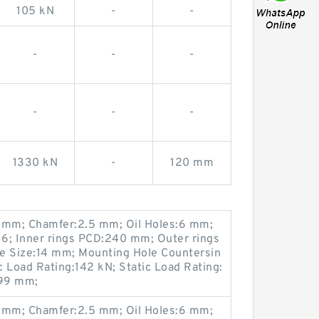
105 kN
-
-
-
-
-
-
-
-
1330 kN
-
120 mm
mm; Chamfer:2.5 mm; Oil Holes:6 mm;
6; Inner rings PCD:240 mm; Outer rings
 Size:14 mm; Mounting Hole Countersin
Load Rating:142 kN; Static Load Rating:
299 mm;
mm; Chamfer:2.5 mm; Oil Holes:6 mm;