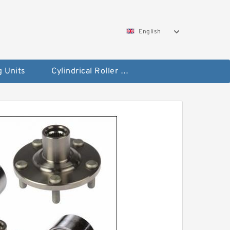
English
g Units
Cylindrical Roller Bearings