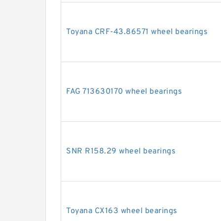
Toyana CRF-43.86571 wheel bearings
FAG 713630170 wheel bearings
SNR R158.29 wheel bearings
Toyana CX163 wheel bearings