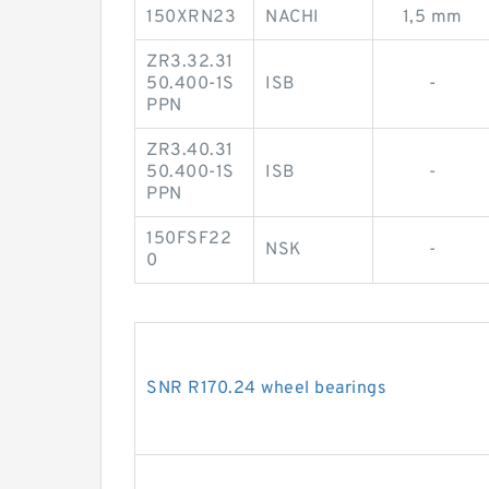
150XRN23
NACHI
1,5 mm
ZR3.32.31
50.400-1S
ISB
-
PPN
ZR3.40.31
50.400-1S
ISB
-
PPN
150FSF22
NSK
-
0
SNR R170.24 wheel bearings