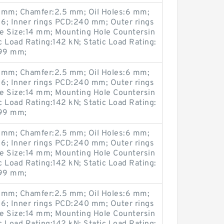
mm; Chamfer:2.5 mm; Oil Holes:6 mm;
6; Inner rings PCD:240 mm; Outer rings
 Size:14 mm; Mounting Hole Countersin
Load Rating:142 kN; Static Load Rating:
299 mm;
mm; Chamfer:2.5 mm; Oil Holes:6 mm;
6; Inner rings PCD:240 mm; Outer rings
 Size:14 mm; Mounting Hole Countersin
Load Rating:142 kN; Static Load Rating:
299 mm;
mm; Chamfer:2.5 mm; Oil Holes:6 mm;
6; Inner rings PCD:240 mm; Outer rings
 Size:14 mm; Mounting Hole Countersin
Load Rating:142 kN; Static Load Rating:
299 mm;
mm; Chamfer:2.5 mm; Oil Holes:6 mm;
6; Inner rings PCD:240 mm; Outer rings
 Size:14 mm; Mounting Hole Countersin
Load Rating:142 kN; Static Load Rating: