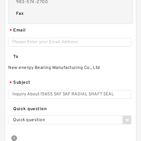
983-574-2700
Fax
Email
*
To
New energy Bearing Manufacturing Co., Ltd
Subject
*
Quick question
Quick question