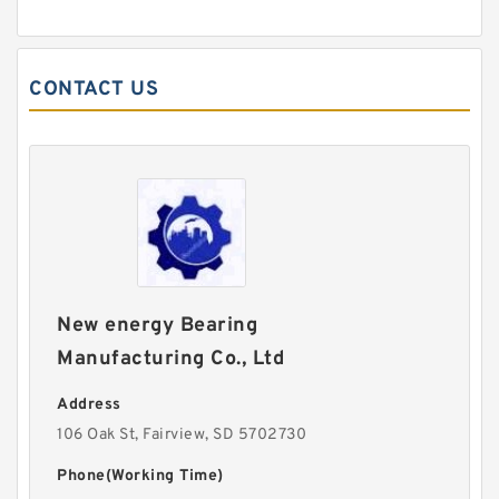
CONTACT US
New energy Bearing
Manufacturing Co., Ltd
Address
106 Oak St, Fairview, SD 5702730
Phone(Working Time)