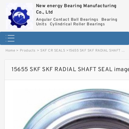
New energy Bearing Manufacturing
Co., Ltd
Angular Contact Ball Bearings
Bearing
Units
Cylindrical Roller Bearings
Home
>
Products
>
SKF CR SEALS
>
15655 SKF SKF RADIAL SHAFT SEAL image
15655 SKF SKF RADIAL SHAFT SEAL imag