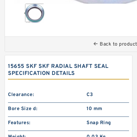
Back to produc
15655 SKF SKF RADIAL SHAFT SEAL
SPECIFICATION DETAILS
Clearance:
C3
Bore Size d:
10 mm
Features:
Snap Ring