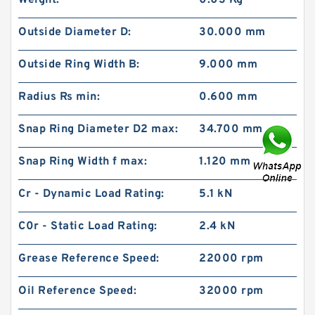
Weight:
0.03 Kg
Outside Diameter D:
30.000 mm
Outside Ring Width B:
9.000 mm
Radius Rs min:
0.600 mm
Snap Ring Diameter D2 max:
34.700 mm
Snap Ring Width f max:
1.120 mm
Cr - Dynamic Load Rating:
5.1 kN
C0r - Static Load Rating:
2.4 kN
Grease Reference Speed:
22000 rpm
Oil Reference Speed:
32000 rpm