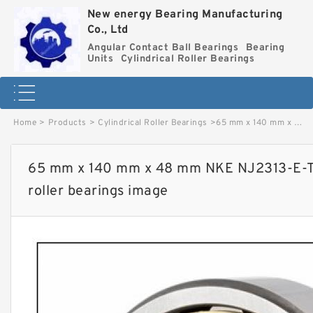
New energy Bearing Manufacturing
Co., Ltd
Angular Contact Ball Bearings
Bearing
Units
Cylindrical Roller Bearings
Home
>
Products
>
Cylindrical Roller Bearings
>
65 mm x 140 mm x 48 mm NKE NJ2313-E-TVP3+HJ2313-E cylindrical roller bearings image
65 mm x 140 mm x 48 mm NKE NJ2313-E-T
roller bearings image