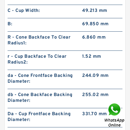
C - Cup Width:
49.213 mm
B:
69.850 mm
R - Cone Backface To Clear
6.860 mm
Radius1:
r - Cup Backface To Clear
1.52 mm
Radius2:
da - Cone Frontface Backing
244.09 mm
Diameter:
db - Cone Backface Backing
255.02 mm
Diameter:
Da - Cup Frontface Backing
331.70 mm
Diameter: