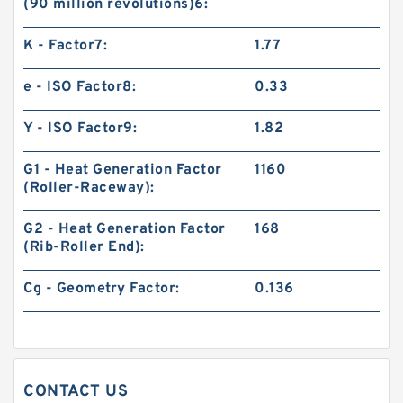
(90 million revolutions)6:
K - Factor7:
1.77
e - ISO Factor8:
0.33
Y - ISO Factor9:
1.82
G1 - Heat Generation Factor
1160
(Roller-Raceway):
G2 - Heat Generation Factor
168
(Rib-Roller End):
Cg - Geometry Factor:
0.136
CONTACT US