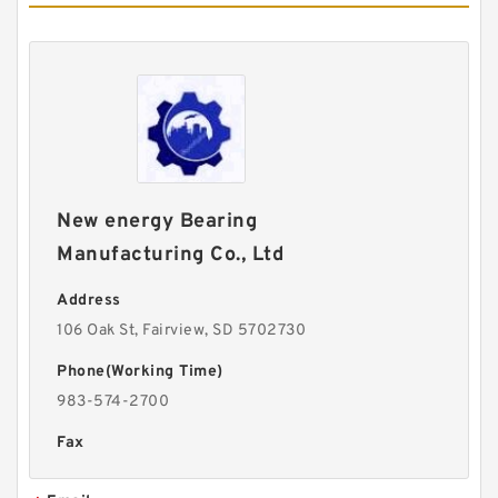
New energy Bearing
Manufacturing Co., Ltd
Address
106 Oak St, Fairview, SD 5702730
Phone(Working Time)
983-574-2700
Fax