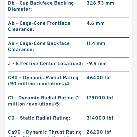
Db - Cup Backface Backing
328.93 mm
Diameter:
Ab - Cage-Cone Frontface
4.6 mm
Clearance:
Aa - Cage-Cone Backface
11.4 mm
Clearance:
a - Effective Center Location3:
-9.9 mm
C90 - Dynamic Radial Rating
46400 lbf
(90 million revolutions)4:
C1 - Dynamic Radial Rating (1
179000 lbf
million revolutions)5:
C0 - Static Radial Rating:
314000 lbf
Ca90 - Dynamic Thrust Rating
26200 lbf