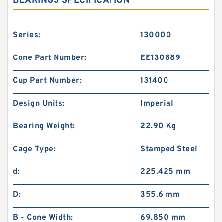
BEARINGS SPECIFICATION
Series:
130000
Cone Part Number:
EE130889
Cup Part Number:
131400
Design Units:
Imperial
Bearing Weight:
22.90 Kg
Cage Type:
Stamped Steel
d:
225.425 mm
D:
355.6 mm
B - Cone Width:
69.850 mm