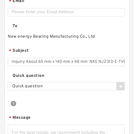
Email
*
To
New energy Bearing Manufacturing Co., Ltd
Subject
*
Quick question
Quick question
Message
*