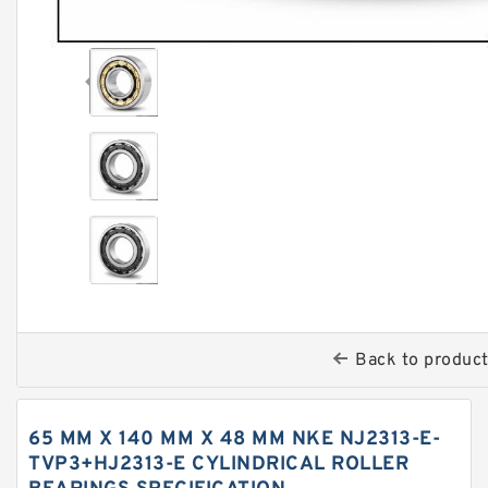
Back to produc
65 MM X 140 MM X 48 MM NKE NJ2313-E-
TVP3+HJ2313-E CYLINDRICAL ROLLER