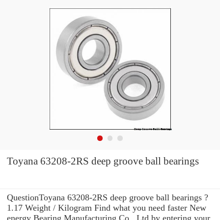
Toyana 63208-2RS deep groove ball bearings
QuestionToyana 63208-2RS deep groove ball bearings ?
1.17 Weight / Kilogram Find what you need faster New
energy Bearing Manufacturing Co., Ltd by entering your