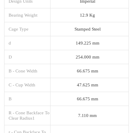
Design Units
Imperial
Bearing Weight
12.9 Kg
Cage Type
Stamped Steel
d
149.225 mm
D
254.000 mm
B - Cone Width
66.675 mm
C - Cup Width
47.625 mm
B
66.675 mm
R - Cone Backface To
7.110 mm
Clear Radius1
r - Cup Backface To