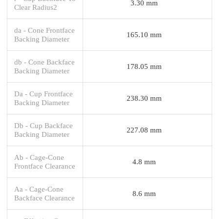
3.30 mm
Clear Radius2
da - Cone Frontface
165.10 mm
Backing Diameter
db - Cone Backface
178.05 mm
Backing Diameter
Da - Cup Frontface
238.30 mm
Backing Diameter
Db - Cup Backface
227.08 mm
Backing Diameter
Ab - Cage-Cone
4.8 mm
Frontface Clearance
Aa - Cage-Cone
8.6 mm
Backface Clearance