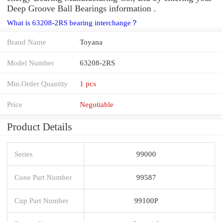
Deep Groove Ball Bearings information .
What is 63208-2RS bearing interchange？
Brand Name
Toyana
Model Number
63208-2RS
Min.Order Quantity
1 pcs
Price
Negotiable
Product Details
Series
99000
Cone Part Number
99587
Cup Part Number
99100P