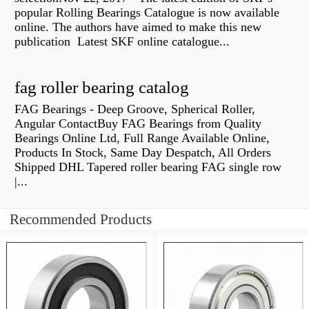
popular Rolling Bearings Catalogue is now available
online. The authors have aimed to make this new
publication Latest SKF online catalogue...
fag roller bearing catalog
FAG Bearings - Deep Groove, Spherical Roller,
Angular ContactBuy FAG Bearings from Quality
Bearings Online Ltd, Full Range Available Online,
Products In Stock, Same Day Despatch, All Orders
Shipped DHL Tapered roller bearing FAG single row
|...
Recommended Products