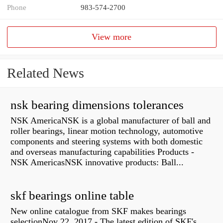
Phone
983-574-2700
View more
Related News
nsk bearing dimensions tolerances
NSK AmericaNSK is a global manufacturer of ball and
roller bearings, linear motion technology, automotive
components and steering systems with both domestic
and overseas manufacturing capabilities Products -
NSK AmericasNSK innovative products: Ball...
skf bearings online table
New online catalogue from SKF makes bearings
selectionNov 22, 2017 - The latest edition of SKF's