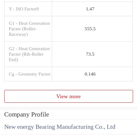
Y - ISO Factor9
1.47
G1 - Heat Generation
Factor (Roller-
555.5
Raceway)
G2 - Heat Generation
Factor (Rib-Roller
73.5
End)
Cg - Geometry Factor
0.146
View more
Company Profile
New energy Bearing Manufacturing Co., Ltd