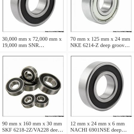
30,000 mm x 72,000 mm x
70 mm x 125 mm x 24 mm
19,000 mm SNR
NKE 6214-Z deep groove
6306NREE deep groove
ball bearings
ball bearings
90 mm x 160 mm x 30 mm
12 mm x 24 mm x 6 mm
SKF 6218-2Z/VA228 deep
NACHI 6901NSE deep