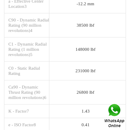
a - Effective Center
-12.2 mm
Location3
C90 - Dynamic Radial
Rating (90 million
38500 lbf
revolutions)4
C1 - Dynamic Radial
Rating (1 million
148000 lbf
revolutions)5
C0 - Static Radial
231000 lbf
Rating
Ca90 - Dynamic
Thrust Rating (90
26800 lbf
million revolutions)6
K - Factor7
1.43
e - ISO Factor8
0.41