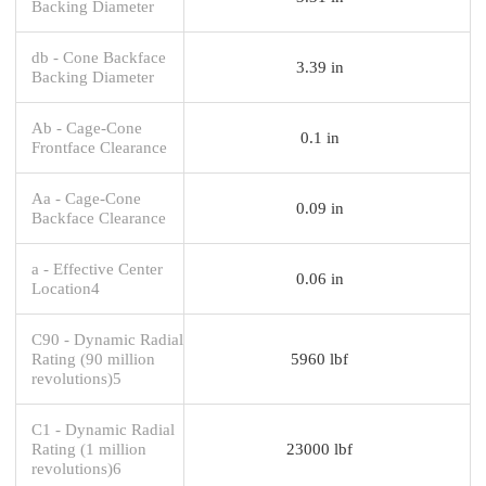
Backing Diameter
db - Cone Backface
3.39 in
Backing Diameter
Ab - Cage-Cone
0.1 in
Frontface Clearance
Aa - Cage-Cone
0.09 in
Backface Clearance
a - Effective Center
0.06 in
Location4
C90 - Dynamic Radial
Rating (90 million
5960 lbf
revolutions)5
C1 - Dynamic Radial
Rating (1 million
23000 lbf
revolutions)6