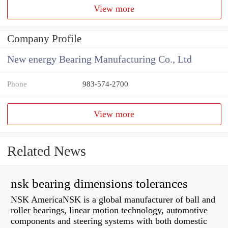
View more
Company Profile
New energy Bearing Manufacturing Co., Ltd
Phone
983-574-2700
View more
Related News
nsk bearing dimensions tolerances
NSK AmericaNSK is a global manufacturer of ball and
roller bearings, linear motion technology, automotive
components and steering systems with both domestic