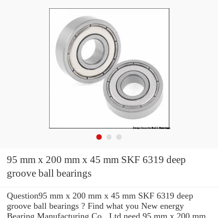
95 mm x 200 mm x 45 mm SKF 6319 deep
groove ball bearings
Question95 mm x 200 mm x 45 mm SKF 6319 deep
groove ball bearings ? Find what you New energy
Bearing Manufacturing Co., Ltd need 95 mm x 200 mm