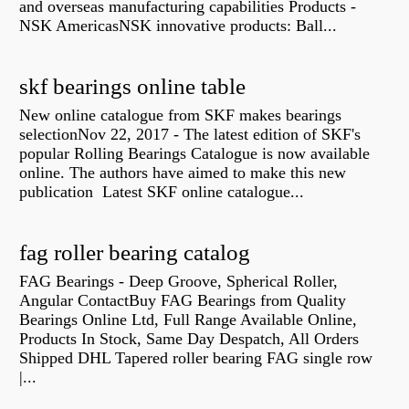
and overseas manufacturing capabilities Products -
NSK AmericasNSK innovative products: Ball...
skf bearings online table
New online catalogue from SKF makes bearings
selectionNov 22, 2017 - The latest edition of SKF's
popular Rolling Bearings Catalogue is now available
online. The authors have aimed to make this new
publication Latest SKF online catalogue...
fag roller bearing catalog
FAG Bearings - Deep Groove, Spherical Roller,
Angular ContactBuy FAG Bearings from Quality
Bearings Online Ltd, Full Range Available Online,
Products In Stock, Same Day Despatch, All Orders
Shipped DHL Tapered roller bearing FAG single row
|...