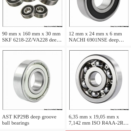
90 mm x 160 mm x 30 mm
12 mm x 24 mm x 6 mm
SKF 6218-2Z/VA228 deep
NACHI 6901NSE deep
groove ball bearings
groove ball bearings
AST KP29B deep groove
6,35 mm x 19,05 mm x
ball bearings
7,142 mm ISO R4AA-2RS
deep groove ball bearings