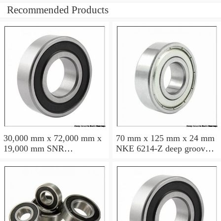
Recommended Products
30,000 mm x 72,000 mm x
70 mm x 125 mm x 24 mm
19,000 mm SNR
NKE 6214-Z deep groove
6306NREE deep groove
ball bearings
ball bearings