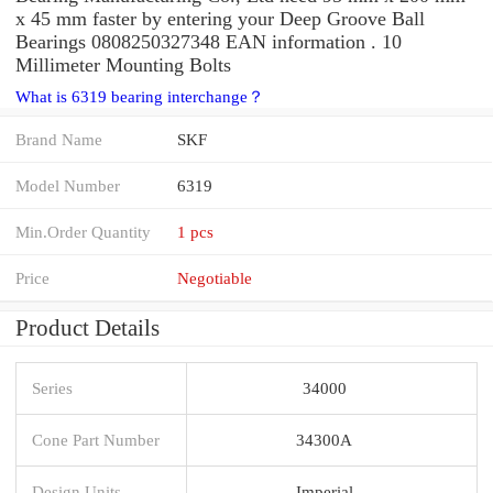
x 45 mm faster by entering your Deep Groove Ball
Bearings 0808250327348 EAN information . 10
Millimeter Mounting Bolts
What is 6319 bearing interchange？
Brand Name
SKF
Model Number
6319
Min.Order Quantity
1 pcs
Price
Negotiable
Product Details
Series
34000
Cone Part Number
34300A
Design Units
Imperial