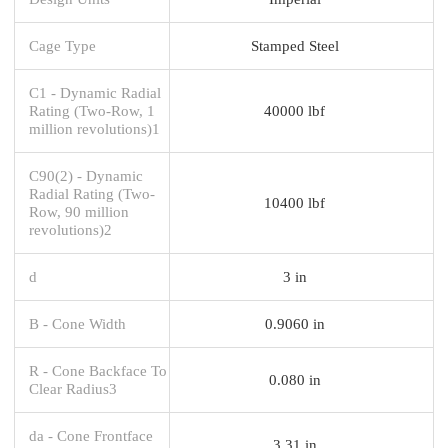
Cage Type
Stamped Steel
C1 - Dynamic Radial
Rating (Two-Row, 1
40000 lbf
million revolutions)1
C90(2) - Dynamic
Radial Rating (Two-
10400 lbf
Row, 90 million
revolutions)2
d
3 in
B - Cone Width
0.9060 in
R - Cone Backface To
0.080 in
Clear Radius3
da - Cone Frontface
3.31 in