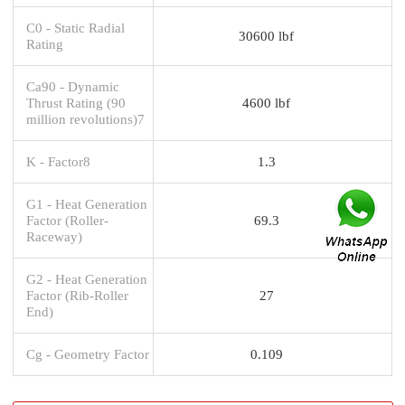
C0 - Static Radial
30600 lbf
Rating
Ca90 - Dynamic
Thrust Rating (90
4600 lbf
million revolutions)7
K - Factor8
1.3
G1 - Heat Generation
Factor (Roller-
69.3
Raceway)
G2 - Heat Generation
Factor (Rib-Roller
27
End)
Cg - Geometry Factor
0.109