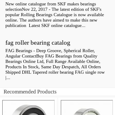
New online catalogue from SKF makes bearings
selectionNov 22, 2017 - The latest edition of SKF's
popular Rolling Bearings Catalogue is now available
online. The authors have aimed to make this new
publication Latest SKF online catalogue...
fag roller bearing catalog
FAG Bearings - Deep Groove, Spherical Roller,
Angular ContactBuy FAG Bearings from Quality
Bearings Online Ltd, Full Range Available Online,
Products In Stock, Same Day Despatch, All Orders
Shipped DHL Tapered roller bearing FAG single row
|...
Recommended Products