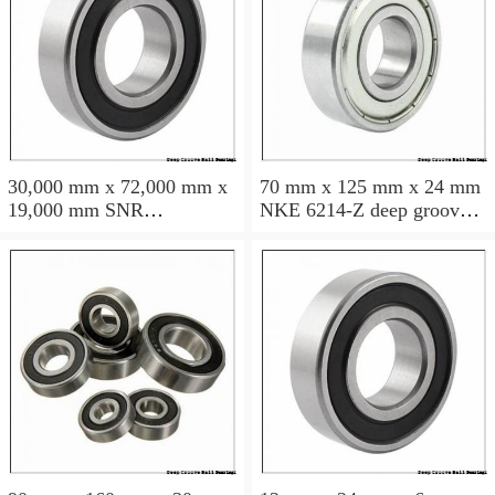
30,000 mm x 72,000 mm x
70 mm x 125 mm x 24 mm
19,000 mm SNR
NKE 6214-Z deep groove
6306NREE deep groove
ball bearings
ball bearings