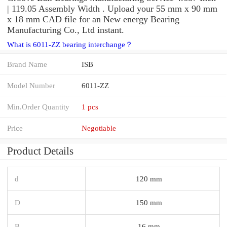
| 119.05 Assembly Width . Upload your 55 mm x 90 mm
x 18 mm CAD file for an New energy Bearing
Manufacturing Co., Ltd instant.
What is 6011-ZZ bearing interchange？
Brand Name
ISB
Model Number
6011-ZZ
Min.Order Quantity
1 pcs
Price
Negotiable
Product Details
d
120 mm
D
150 mm
B
16 mm