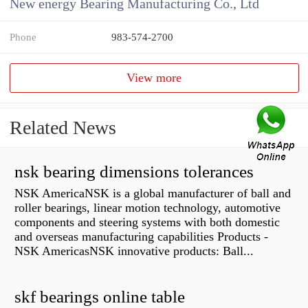
New energy Bearing Manufacturing Co., Ltd
Phone
983-574-2700
View more
Related News
nsk bearing dimensions tolerances
NSK AmericaNSK is a global manufacturer of ball and
roller bearings, linear motion technology, automotive
components and steering systems with both domestic
and overseas manufacturing capabilities Products -
NSK AmericasNSK innovative products: Ball...
skf bearings online table