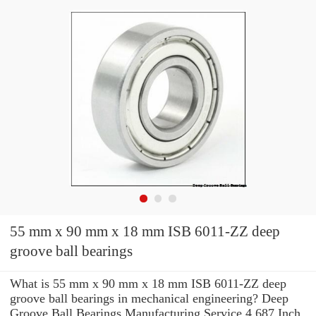
55 mm x 90 mm x 18 mm ISB 6011-ZZ deep
groove ball bearings
What is 55 mm x 90 mm x 18 mm ISB 6011-ZZ deep
groove ball bearings in mechanical engineering? Deep
Groove Ball Bearings Manufacturing Service 4.687 Inch