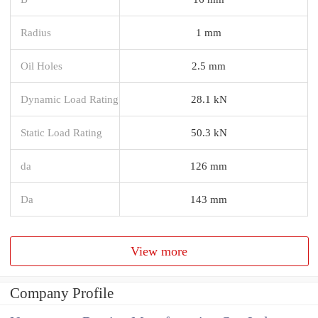
Radius
1 mm
Oil Holes
2.5 mm
Dynamic Load Rating
28.1 kN
Static Load Rating
50.3 kN
da
126 mm
Da
143 mm
View more
Company Profile