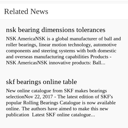
Related News
nsk bearing dimensions tolerances
NSK AmericaNSK is a global manufacturer of ball and
roller bearings, linear motion technology, automotive
components and steering systems with both domestic
and overseas manufacturing capabilities Products -
NSK AmericasNSK innovative products: Ball...
skf bearings online table
New online catalogue from SKF makes bearings
selectionNov 22, 2017 - The latest edition of SKF's
popular Rolling Bearings Catalogue is now available
online. The authors have aimed to make this new
publication Latest SKF online catalogue...