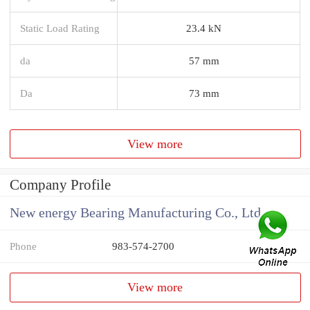
Static Load Rating
23.4 kN
da
57 mm
Da
73 mm
View more
Company Profile
New energy Bearing Manufacturing Co., Ltd
Phone
983-574-2700
View more