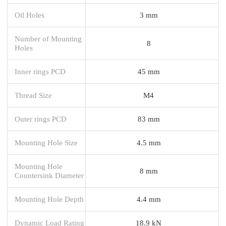
Oil Holes
3 mm
Number of Mounting
8
Holes
Inner rings PCD
45 mm
Thread Size
M4
Outer rings PCD
83 mm
Mounting Hole Size
4.5 mm
Mounting Hole
8 mm
Countersink Diameter
Mounting Hole Depth
4.4 mm
Dynamic Load Rating
18.9 kN