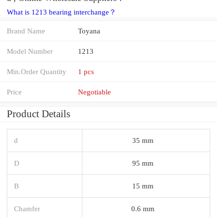
What is 1213 bearing interchange？
Brand Name
Toyana
Model Number
1213
Min.Order Quantity
1 pcs
Price
Negotiable
Product Details
d
35 mm
D
95 mm
B
15 mm
Chamfer
0.6 mm