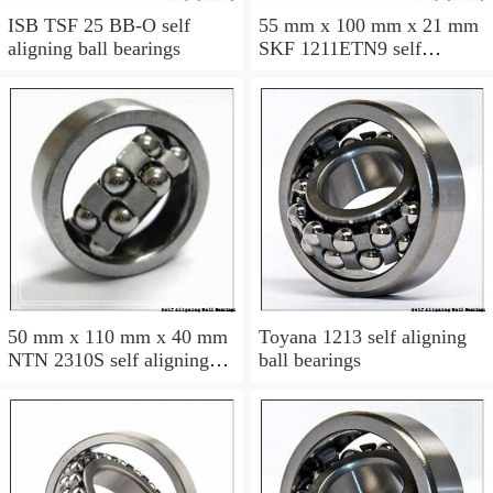
ISB TSF 25 BB-O self
55 mm x 100 mm x 21 mm
aligning ball bearings
SKF 1211ETN9 self
aligning ball bearings
50 mm x 110 mm x 40 mm
Toyana 1213 self aligning
NTN 2310S self aligning
ball bearings
ball bearings