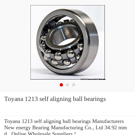
Toyana 1213 self aligning ball bearings
Toyana 1213 self aligning ball bearings Manufacturers
New energy Bearing Manufacturing Co., Ltd 34.92 mm
d , Online Wholesale Suppliers‎ !