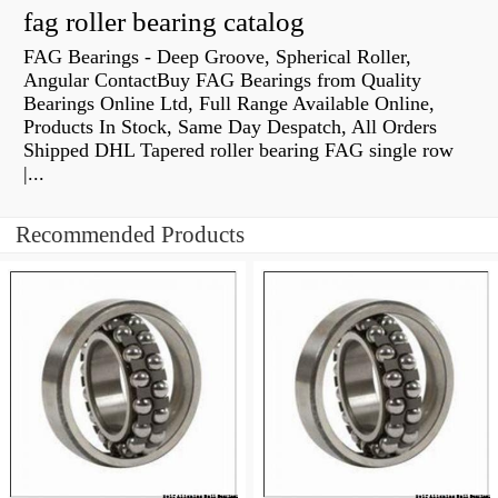
fag roller bearing catalog
FAG Bearings - Deep Groove, Spherical Roller,
Angular ContactBuy FAG Bearings from Quality
Bearings Online Ltd, Full Range Available Online,
Products In Stock, Same Day Despatch, All Orders
Shipped DHL Tapered roller bearing FAG single row
|...
Recommended Products