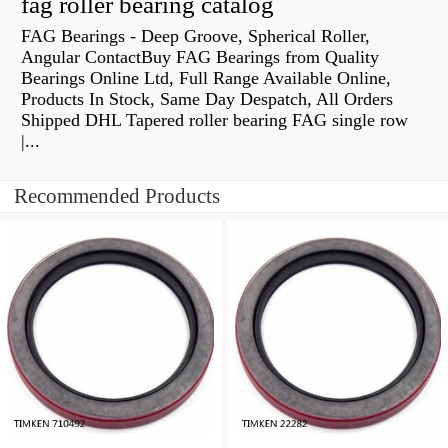
fag roller bearing catalog
FAG Bearings - Deep Groove, Spherical Roller,
Angular ContactBuy FAG Bearings from Quality
Bearings Online Ltd, Full Range Available Online,
Products In Stock, Same Day Despatch, All Orders
Shipped DHL Tapered roller bearing FAG single row
|...
Recommended Products