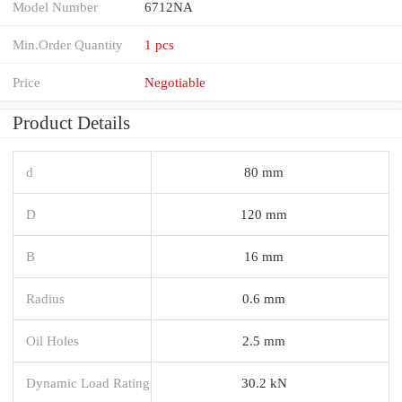
Model Number
6712NA
Min.Order Quantity
1 pcs
Price
Negotiable
Product Details
d
80 mm
D
120 mm
B
16 mm
Radius
0.6 mm
Oil Holes
2.5 mm
Dynamic Load Rating
30.2 kN