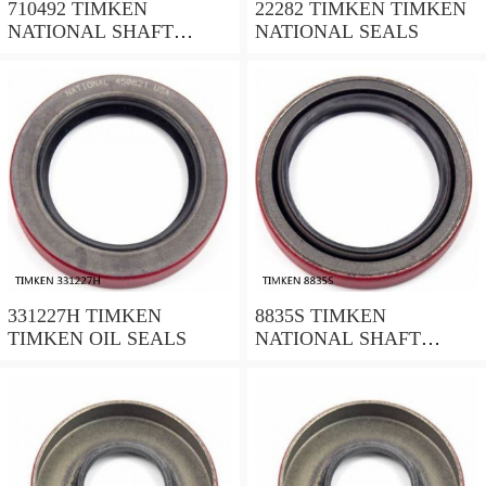
710492 TIMKEN
22282 TIMKEN TIMKEN
NATIONAL SHAFT
NATIONAL SEALS
SEALS
331227H TIMKEN
8835S TIMKEN
TIMKEN OIL SEALS
NATIONAL SHAFT
SEALS