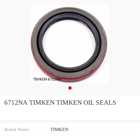
6712NA TIMKEN TIMKEN OIL SEALS
Brand Name
TIMKEN