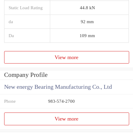
Static Load Rating
44.8 kN
da
92 mm
Da
109 mm
View more
Company Profile
New energy Bearing Manufacturing Co., Ltd
Phone
983-574-2700
View more