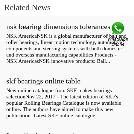
Related News
nsk bearing dimensions tolerances
NSK AmericaNSK is a global manufacturer of ball and
roller bearings, linear motion technology, automotive
components and steering systems with both domestic
and overseas manufacturing capabilities Products -
NSK AmericasNSK innovative products: Ball...
skf bearings online table
New online catalogue from SKF makes bearings
selectionNov 22, 2017 - The latest edition of SKF's
popular Rolling Bearings Catalogue is now available
online. The authors have aimed to make this new
publication Latest SKF online catalogue...