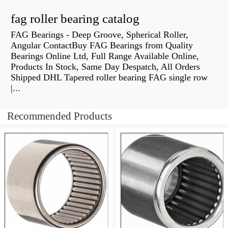
fag roller bearing catalog
FAG Bearings - Deep Groove, Spherical Roller,
Angular ContactBuy FAG Bearings from Quality
Bearings Online Ltd, Full Range Available Online,
Products In Stock, Same Day Despatch, All Orders
Shipped DHL Tapered roller bearing FAG single row
|...
Recommended Products