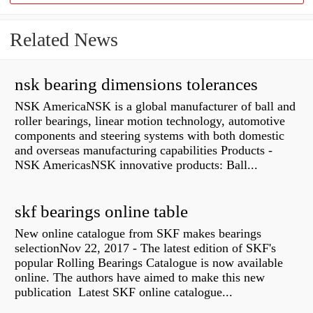
Related News
nsk bearing dimensions tolerances
NSK AmericaNSK is a global manufacturer of ball and
roller bearings, linear motion technology, automotive
components and steering systems with both domestic
and overseas manufacturing capabilities Products -
NSK AmericasNSK innovative products: Ball...
skf bearings online table
New online catalogue from SKF makes bearings
selectionNov 22, 2017 - The latest edition of SKF's
popular Rolling Bearings Catalogue is now available
online. The authors have aimed to make this new
publication Latest SKF online catalogue...