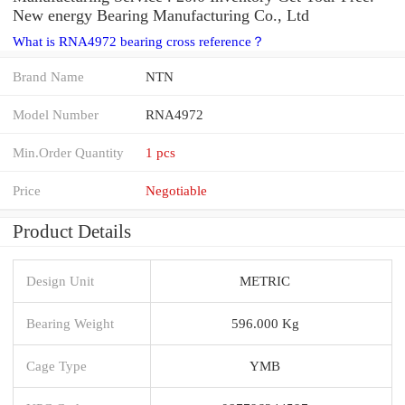
New energy Bearing Manufacturing Co., Ltd
What is RNA4972 bearing cross reference？
Brand Name
NTN
Model Number
RNA4972
Min.Order Quantity
1 pcs
Price
Negotiable
Product Details
Design Unit
METRIC
Bearing Weight
596.000 Kg
Cage Type
YMB