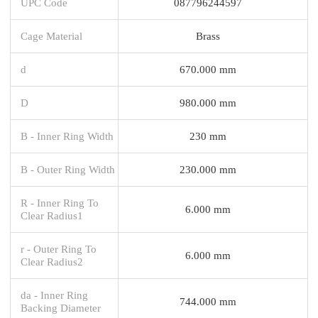
UPC Code
087796244597
Cage Material
Brass
d
670.000 mm
D
980.000 mm
B - Inner Ring Width
230 mm
B - Outer Ring Width
230.000 mm
R - Inner Ring To
6.000 mm
Clear Radius1
r - Outer Ring To
6.000 mm
Clear Radius2
da - Inner Ring
744.000 mm
Backing Diameter