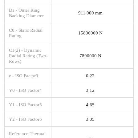
Da - Outer Ring
911.000 mm
Backing Diameter
C0 - Static Radial
15800000 N
Rating
C1(2) - Dynamic
Radial Rating (Two-
7890000 N
Rows)
e - ISO Factor3
0.22
Y0 - ISO Factor4
3.12
Y1 - ISO Factor5
4.65
Y2 - ISO Factor6
3.05
Reference Thermal