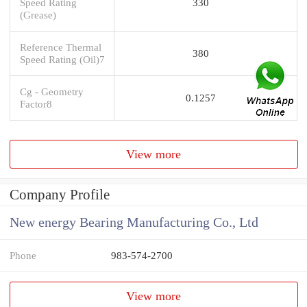
Speed Rating
330
(Grease)
Reference Thermal
380
Speed Rating (Oil)7
Cg - Geometry
0.1257
Factor8
View more
Company Profile
New energy Bearing Manufacturing Co., Ltd
Phone
983-574-2700
View more