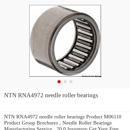
NTN RNA4972 needle roller bearings
NTN RNA4972 needle roller bearings Product M06110
Product Group Brochures , Needle Roller Bearings
Manufacturing Service . 20.0 Inventory Get Your Free.