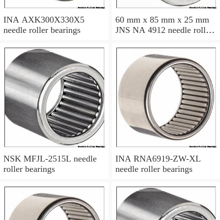
INA AXK300X330X5
60 mm x 85 mm x 25 mm
needle roller bearings
JNS NA 4912 needle roller
bearings
NSK MFJL-2515L needle
INA RNA6919-ZW-XL
roller bearings
needle roller bearings