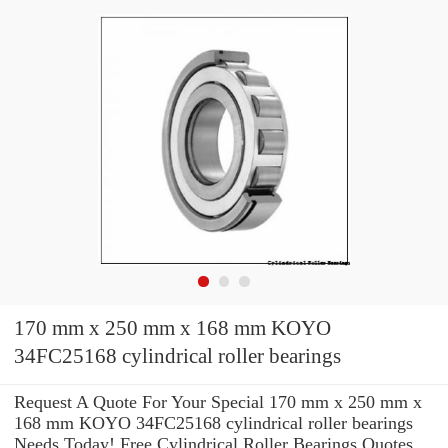
170 mm x 250 mm x 168 mm KOYO
34FC25168 cylindrical roller bearings
Request A Quote For Your Special 170 mm x 250 mm x
168 mm KOYO 34FC25168 cylindrical roller bearings
Needs Today! Free Cylindrical Roller Bearings Quotes.