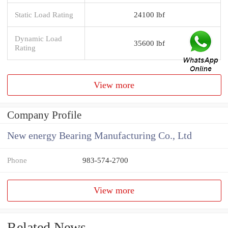
Static Load Rating
24100 lbf
Dynamic Load
35600 lbf
Rating
View more
Company Profile
New energy Bearing Manufacturing Co., Ltd
Phone
983-574-2700
View more
Related News