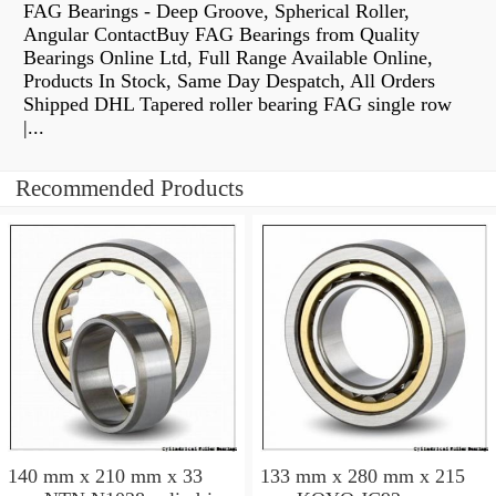
FAG Bearings - Deep Groove, Spherical Roller,
Angular ContactBuy FAG Bearings from Quality
Bearings Online Ltd, Full Range Available Online,
Products In Stock, Same Day Despatch, All Orders
Shipped DHL Tapered roller bearing FAG single row
|...
Recommended Products
140 mm x 210 mm x 33
133 mm x 280 mm x 215