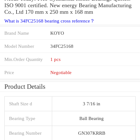
ISO 9001 certified. New energy Bearing Manufacturing
Co., Ltd 170 mm x 250 mm x 168 mm
What is 34FC25168 bearing cross reference？
Brand Name
KOYO
Model Number
34FC25168
Min.Order Quantity
1 pcs
Price
Negotiable
Product Details
Shaft Size d
3 7/16 in
Bearing Type
Ball Bearing
Bearing Number
GN307KRRB