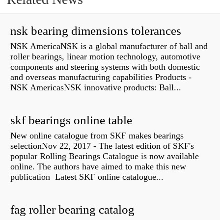
nsk bearing dimensions tolerances
NSK AmericaNSK is a global manufacturer of ball and
roller bearings, linear motion technology, automotive
components and steering systems with both domestic
and overseas manufacturing capabilities Products -
NSK AmericasNSK innovative products: Ball...
skf bearings online table
New online catalogue from SKF makes bearings
selectionNov 22, 2017 - The latest edition of SKF's
popular Rolling Bearings Catalogue is now available
online. The authors have aimed to make this new
publication Latest SKF online catalogue...
fag roller bearing catalog