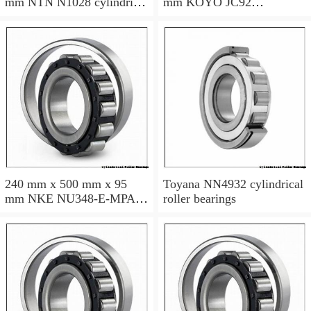
mm NTN N1028 cylindrical
mm KOYO JC92
roller bearings
cylindrical roller bearings
240 mm x 500 mm x 95
Toyana NN4932 cylindrical
mm NKE NU348-E-MPA
roller bearings
cylindrical roller bearings