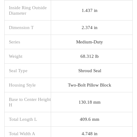
Inside Ring Outside
1.437 in
Diameter
Dimension T
2.374 in
Series
Medium-Duty
Weight
68.312 lb
Seal Type
Shroud Seal
Housing Style
Two-Bolt Pillow Block
Base to Center Height
130.18 mm
H
Total Length L
409.6 mm
Total Width A
4.748 in