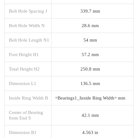
Bolt Hole Spacing J
339.7 mm
Bolt Hole Width N
28.6 mm
Bolt Hole Length N1
54 mm
Foot Height H1
57.2 mm
Total Height H2
250.8 mm
Dimension L1
136.5 mm
Inside Ring Width B
=Bearings1_Inside Ring Width= mm
Center of Bearing
42.1 mm
from End S
Dimension B1
4.563 in