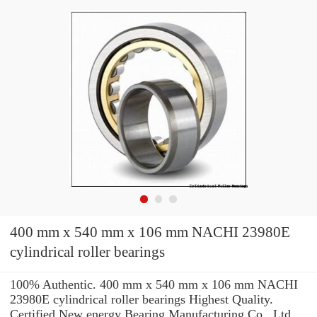
400 mm x 540 mm x 106 mm NACHI 23980E
cylindrical roller bearings
100% Authentic. 400 mm x 540 mm x 106 mm NACHI
23980E cylindrical roller bearings Highest Quality.
Certified New energy Bearing Manufacturing Co., Ltd