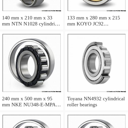
140 mm x 210 mm x 33
133 mm x 280 mm x 215
mm NTN N1028 cylindrical
mm KOYO JC92
roller bearings
cylindrical roller bearings
240 mm x 500 mm x 95
Toyana NN4932 cylindrical
mm NKE NU348-E-MPA
roller bearings
cylindrical roller bearings