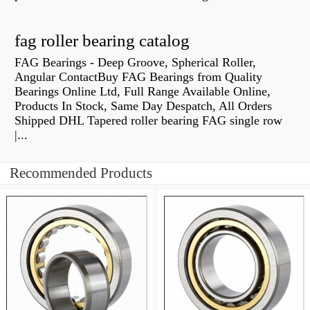
fag roller bearing catalog
FAG Bearings - Deep Groove, Spherical Roller,
Angular ContactBuy FAG Bearings from Quality
Bearings Online Ltd, Full Range Available Online,
Products In Stock, Same Day Despatch, All Orders
Shipped DHL Tapered roller bearing FAG single row
|...
Recommended Products