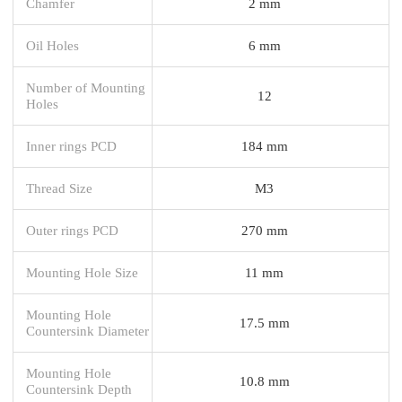
Chamfer
2 mm
Oil Holes
6 mm
Number of Mounting
12
Holes
Inner rings PCD
184 mm
Thread Size
M3
Outer rings PCD
270 mm
Mounting Hole Size
11 mm
Mounting Hole
17.5 mm
Countersink Diameter
Mounting Hole
10.8 mm
Countersink Depth