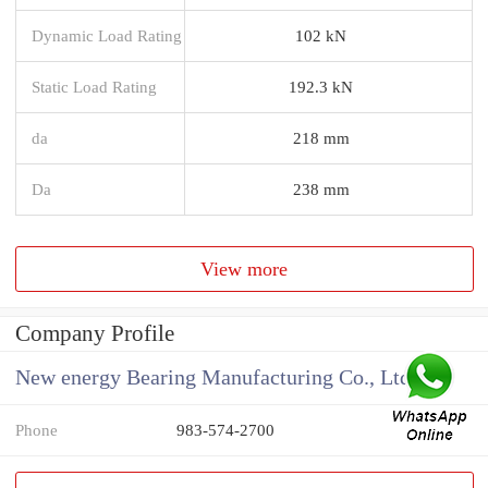
Dynamic Load Rating
102 kN
Static Load Rating
192.3 kN
da
218 mm
Da
238 mm
View more
Company Profile
New energy Bearing Manufacturing Co., Ltd
Phone
983-574-2700