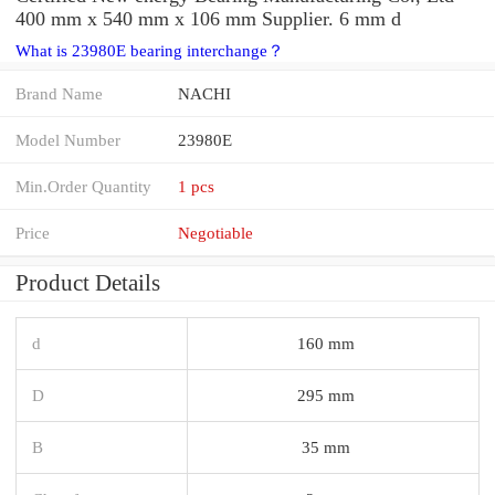
400 mm x 540 mm x 106 mm Supplier. 6 mm d
What is 23980E bearing interchange？
Brand Name
NACHI
Model Number
23980E
Min.Order Quantity
1 pcs
Price
Negotiable
Product Details
d
160 mm
D
295 mm
B
35 mm