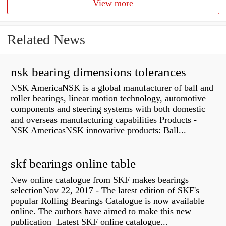
View more
Related News
nsk bearing dimensions tolerances
NSK AmericaNSK is a global manufacturer of ball and
roller bearings, linear motion technology, automotive
components and steering systems with both domestic
and overseas manufacturing capabilities Products -
NSK AmericasNSK innovative products: Ball...
skf bearings online table
New online catalogue from SKF makes bearings
selectionNov 22, 2017 - The latest edition of SKF's
popular Rolling Bearings Catalogue is now available
online. The authors have aimed to make this new
publication Latest SKF online catalogue...