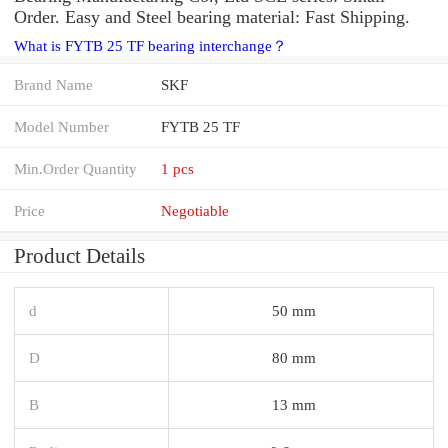
Order. Easy and Steel bearing material: Fast Shipping.
What is FYTB 25 TF bearing interchange？
Brand Name
SKF
Model Number
FYTB 25 TF
Min.Order Quantity
1 pcs
Price
Negotiable
Product Details
d
50 mm
D
80 mm
B
13 mm