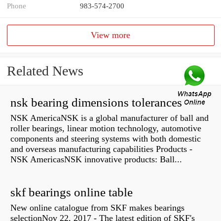
Phone
983-574-2700
View more
Related News
nsk bearing dimensions tolerances
NSK AmericaNSK is a global manufacturer of ball and
roller bearings, linear motion technology, automotive
components and steering systems with both domestic
and overseas manufacturing capabilities Products -
NSK AmericasNSK innovative products: Ball...
skf bearings online table
New online catalogue from SKF makes bearings
selectionNov 22, 2017 - The latest edition of SKF's