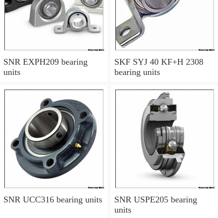
SNR EXPH209 bearing
SKF SYJ 40 KF+H 2308
units
bearing units
SNR UCC316 bearing units
SNR USPE205 bearing
units