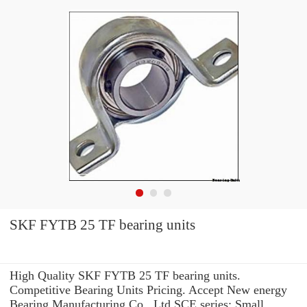
SKF FYTB 25 TF bearing units
High Quality SKF FYTB 25 TF bearing units.
Competitive Bearing Units Pricing. Accept New energy
Bearing Manufacturing Co., Ltd SCE series: Small