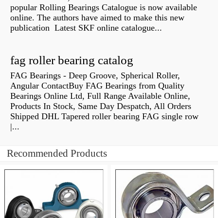
popular Rolling Bearings Catalogue is now available
online. The authors have aimed to make this new
publication Latest SKF online catalogue...
fag roller bearing catalog
FAG Bearings - Deep Groove, Spherical Roller,
Angular ContactBuy FAG Bearings from Quality
Bearings Online Ltd, Full Range Available Online,
Products In Stock, Same Day Despatch, All Orders
Shipped DHL Tapered roller bearing FAG single row
|...
Recommended Products