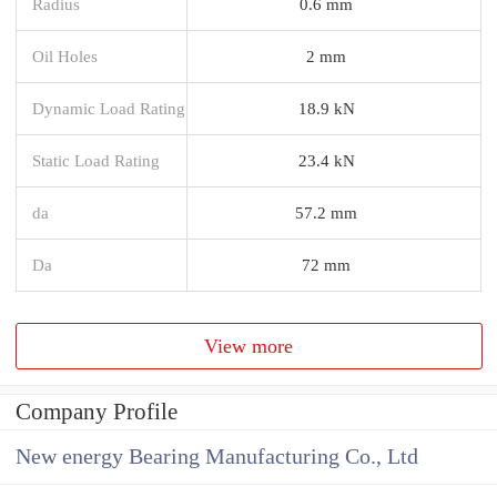
Radius
0.6 mm
Oil Holes
2 mm
Dynamic Load Rating
18.9 kN
Static Load Rating
23.4 kN
da
57.2 mm
Da
72 mm
View more
Company Profile
New energy Bearing Manufacturing Co., Ltd