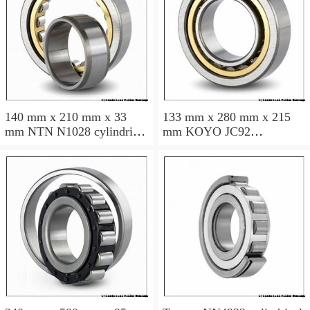
140 mm x 210 mm x 33
133 mm x 280 mm x 215
mm NTN N1028 cylindrical
mm KOYO JC92
roller bearings
cylindrical roller bearings