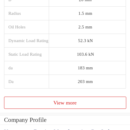
Radius
1.5 mm
Oil Holes
2.5 mm
Dynamic Load Rating
52.3 kN
Static Load Rating
103.6 kN
da
183 mm
Da
203 mm
View more
Company Profile