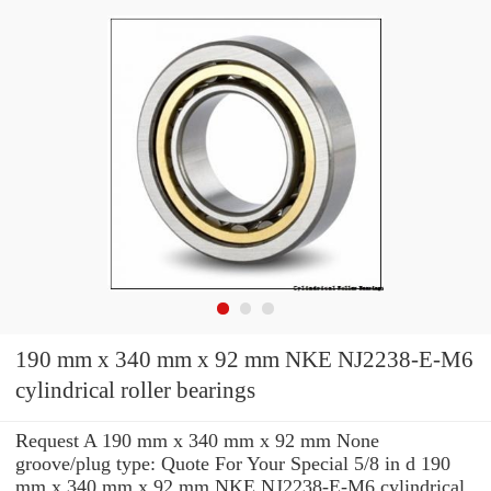
190 mm x 340 mm x 92 mm NKE NJ2238-E-M6
cylindrical roller bearings
Request A 190 mm x 340 mm x 92 mm None
groove/plug type: Quote For Your Special 5/8 in d 190
mm x 340 mm x 92 mm NKE NJ2238-E-M6 cylindrical