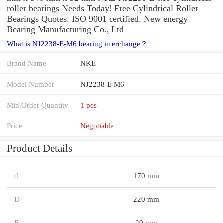
roller bearings Needs Today! Free Cylindrical Roller
Bearings Quotes. ISO 9001 certified. New energy
Bearing Manufacturing Co., Ltd
What is NJ2238-E-M6 bearing interchange？
Brand Name
NKE
Model Number
NJ2238-E-M6
Min.Order Quantity
1 pcs
Price
Negotiable
Product Details
d
170 mm
D
220 mm
B
20 mm