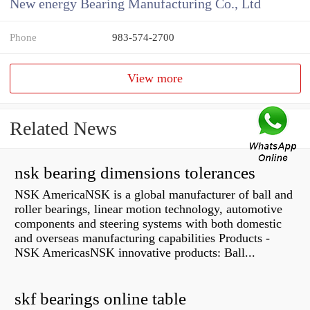
New energy Bearing Manufacturing Co., Ltd
Phone
983-574-2700
View more
Related News
nsk bearing dimensions tolerances
NSK AmericaNSK is a global manufacturer of ball and
roller bearings, linear motion technology, automotive
components and steering systems with both domestic
and overseas manufacturing capabilities Products -
NSK AmericasNSK innovative products: Ball...
skf bearings online table