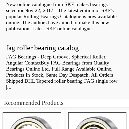
New online catalogue from SKF makes bearings
selectionNov 22, 2017 - The latest edition of SKF's
popular Rolling Bearings Catalogue is now available
online. The authors have aimed to make this new
publication Latest SKF online catalogue...
fag roller bearing catalog
FAG Bearings - Deep Groove, Spherical Roller,
Angular ContactBuy FAG Bearings from Quality
Bearings Online Ltd, Full Range Available Online,
Products In Stock, Same Day Despatch, All Orders
Shipped DHL Tapered roller bearing FAG single row
|...
Recommended Products