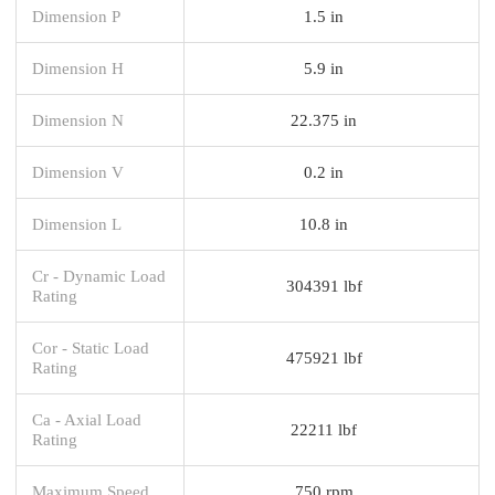
Dimension P
1.5 in
Dimension H
5.9 in
Dimension N
22.375 in
Dimension V
0.2 in
Dimension L
10.8 in
Cr - Dynamic Load
304391 lbf
Rating
Cor - Static Load
475921 lbf
Rating
Ca - Axial Load
22211 lbf
Rating
Maximum Speed
750 rpm