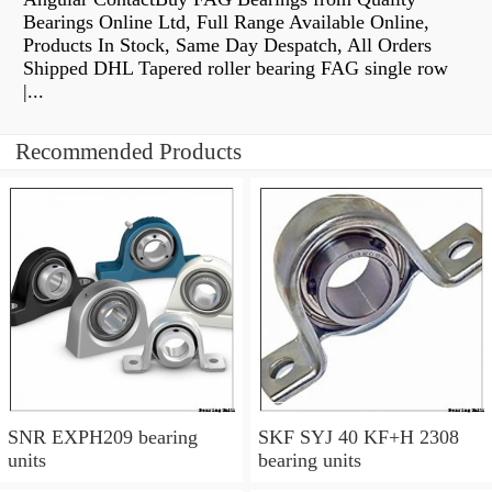
Bearings Online Ltd, Full Range Available Online,
Products In Stock, Same Day Despatch, All Orders
Shipped DHL Tapered roller bearing FAG single row
|...
Recommended Products
SNR EXPH209 bearing
SKF SYJ 40 KF+H 2308
units
bearing units