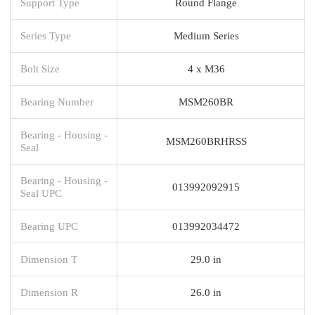
Support Type
Round Flange
Series Type
Medium Series
Bolt Size
4 x M36
Bearing Number
MSM260BR
Bearing - Housing -
MSM260BRHRSS
Seal
Bearing - Housing -
013992092915
Seal UPC
Bearing UPC
013992034472
Dimension T
29.0 in
Dimension R
26.0 in