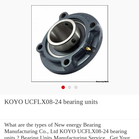
KOYO UCFLX08-24 bearing units
What are the types of New energy Bearing
Manufacturing Co., Ltd KOYO UCFLX08-24 bearing
units ? Bearing Units Manufacturing Service . Get Your