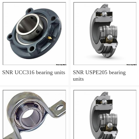
SNR UCC316 bearing units
SNR USPE205 bearing
units