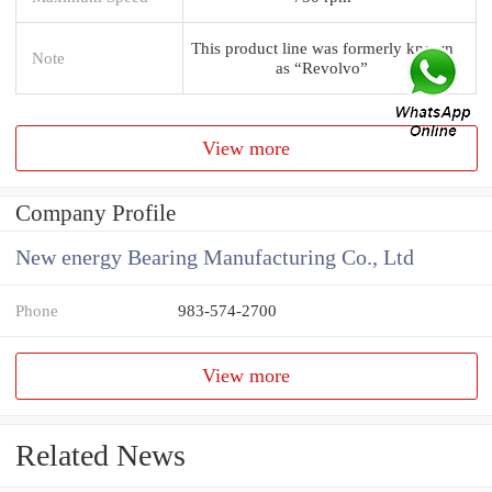
This product line was formerly known
Note
as “Revolvo”
View more
Company Profile
New energy Bearing Manufacturing Co., Ltd
Phone
983-574-2700
View more
Related News