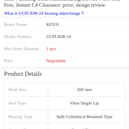
Free, Instant C4 Clearance: price, design review.
What is UCFLX08-24 bearing interchange？
Brand Name
KOYO
Model Number
UCFLX08-24
Min.Order Quantity
1 pcs
Price
Negotiable
Product Details
Shaft Size
260 mm
Seal Type
Viton Single Lip
Bearing Type
Split Cylindrical Retained Type