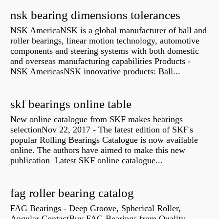
nsk bearing dimensions tolerances
NSK AmericaNSK is a global manufacturer of ball and
roller bearings, linear motion technology, automotive
components and steering systems with both domestic
and overseas manufacturing capabilities Products -
NSK AmericasNSK innovative products: Ball...
skf bearings online table
New online catalogue from SKF makes bearings
selectionNov 22, 2017 - The latest edition of SKF's
popular Rolling Bearings Catalogue is now available
online. The authors have aimed to make this new
publication Latest SKF online catalogue...
fag roller bearing catalog
FAG Bearings - Deep Groove, Spherical Roller,
Angular ContactBuy FAG Bearings from Quality