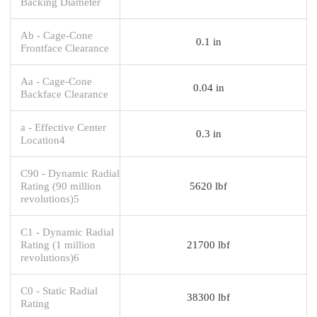
Backing Diameter
Ab - Cage-Cone
0.1 in
Frontface Clearance
Aa - Cage-Cone
0.04 in
Backface Clearance
a - Effective Center
0.3 in
Location4
C90 - Dynamic Radial
Rating (90 million
5620 lbf
revolutions)5
C1 - Dynamic Radial
Rating (1 million
21700 lbf
revolutions)6
C0 - Static Radial
38300 lbf
Rating