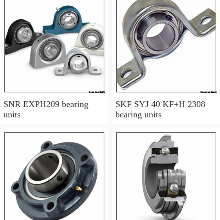
SNR EXPH209 bearing
SKF SYJ 40 KF+H 2308
units
bearing units