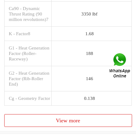
Ca90 - Dynamic
Thrust Rating (90
3350 lbf
million revolutions)7
K - Factor8
1.68
G1 - Heat Generation
Factor (Roller-
188
Raceway)
G2 - Heat Generation
Factor (Rib-Roller
146
End)
Cg - Geometry Factor
0.138
View more