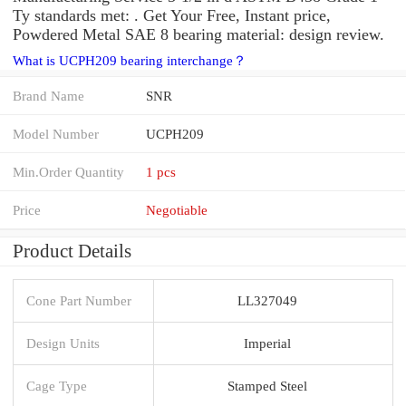
Ty standards met: . Get Your Free, Instant price,
Powdered Metal SAE 8 bearing material: design review.
What is UCPH209 bearing interchange？
Brand Name
SNR
Model Number
UCPH209
Min.Order Quantity
1 pcs
Price
Negotiable
Product Details
Cone Part Number
LL327049
Design Units
Imperial
Cage Type
Stamped Steel