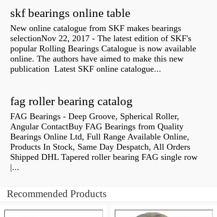
skf bearings online table
New online catalogue from SKF makes bearings
selectionNov 22, 2017 - The latest edition of SKF's
popular Rolling Bearings Catalogue is now available
online. The authors have aimed to make this new
publication Latest SKF online catalogue...
fag roller bearing catalog
FAG Bearings - Deep Groove, Spherical Roller,
Angular ContactBuy FAG Bearings from Quality
Bearings Online Ltd, Full Range Available Online,
Products In Stock, Same Day Despatch, All Orders
Shipped DHL Tapered roller bearing FAG single row
|...
Recommended Products