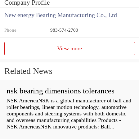
Company Profile
New energy Bearing Manufacturing Co., Ltd
Phone
983-574-2700
View more
Related News
nsk bearing dimensions tolerances
NSK AmericaNSK is a global manufacturer of ball and
roller bearings, linear motion technology, automotive
components and steering systems with both domestic
and overseas manufacturing capabilities Products -
NSK AmericasNSK innovative products: Ball...