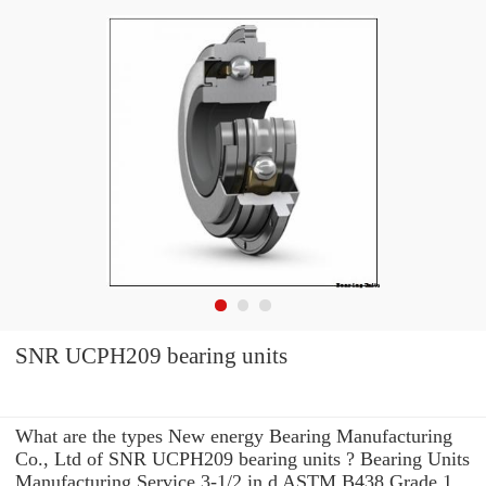
SNR UCPH209 bearing units
What are the types New energy Bearing Manufacturing
Co., Ltd of SNR UCPH209 bearing units ? Bearing Units
Manufacturing Service 3-1/2 in d ASTM B438 Grade 1