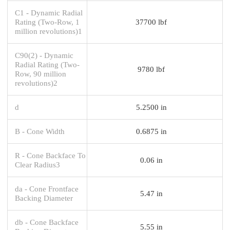
C1 - Dynamic Radial
Rating (Two-Row, 1
37700 lbf
million revolutions)1
C90(2) - Dynamic
Radial Rating (Two-
9780 lbf
Row, 90 million
revolutions)2
d
5.2500 in
B - Cone Width
0.6875 in
R - Cone Backface To
0.06 in
Clear Radius3
da - Cone Frontface
5.47 in
Backing Diameter
db - Cone Backface
5.55 in